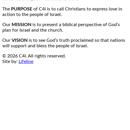
Email:
info@c4i.ca
All funds charged in Canadian Dollars
The
PURPOSE
of C4i is to call Christians to express love in
action to the people of Israel.
Our
MISSION
is to present a biblical perspective of God’s
plan for Israel and the church.
Our
VISION
is to see God’s truth proclaimed so that nations
will support and bless the people of Israel.
© 2026 C4I. All rights reserved.
Site by:
Lifeline