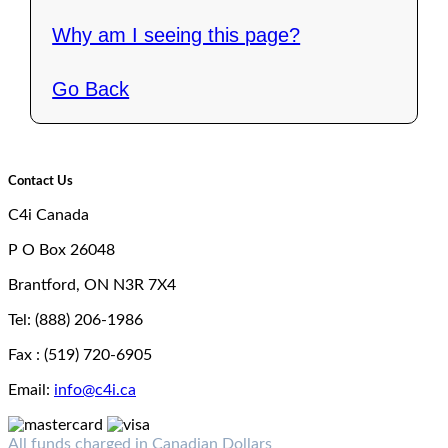
Why am I seeing this page?
Go Back
Contact Us
C4i Canada
P O Box 26048
Brantford, ON N3R 7X4
Tel: (888) 206-1986
Fax : (519) 720-6905