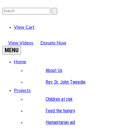
View Cart
View Videos
Donate Now
MENU
Home
About Us
Rev. Dr. John Tweedie
Projects
Children at risk
Feed the hungry
Humanitarian aid