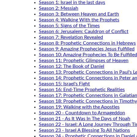
Season 1: Israel in the last days
Season 2: Messiah
Season 3: Between Heaven and Earth
Season 4: Walking With the Prophets
Season 5: Signs of the Times
Season 6: Jerusalem: Cauldron of Conflict
Season 7: Revelation Revealed
Season 8: Prophetic Connections in Hebrews
Season 9: Amazing Prophecies Jesus Fulfilled
Season 10: Amazing Prophecies To Be Fulfille
Season 11: Prophetic Glimpses of Heaven
Season 12: The Book of Daniel
Season 13: Prophetic Connections in Paul's Le
Season 14: Prophetic Connections in Peter a
Season 15: Israel's Fight
Season 16: End-Time Prophetic Realities
Season 17: Prophetic Connections in Galatia
Season 18: Prophetic Connections in Timothy
Season 19: Walking with the Apostles
Season 20 - Countdown to Armageddon
Season 21 - As It Was In The Days of Noah
Season 22 - Israel: A Long Journey Through T
Season 23 - Israel A Blessing To All Nations
Season 24 - Prophetic Connections in Daniel 