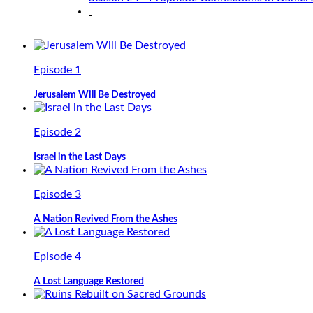
Episode 1
Jerusalem Will Be Destroyed
Episode 2
Israel in the Last Days
Episode 3
A Nation Revived From the Ashes
Episode 4
A Lost Language Restored