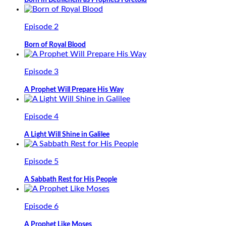
Born in Bethlehem as Prophets Foretold
Episode 2
Born of Royal Blood
Episode 3
A Prophet Will Prepare His Way
Episode 4
A Light Will Shine in Galilee
Episode 5
A Sabbath Rest for His People
Episode 6
A Prophet Like Moses