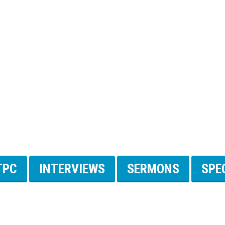
TPC
INTERVIEWS
SERMONS
SPE