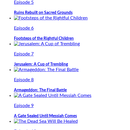
Episode 5
Ruins Rebuilt on Sacred Grounds
Episode 6
Footsteps of the Rightful Children
Episode 7
Jerusalem: A Cup of Trembling
Episode 8
Armageddon: The Final Battle
Episode 9
A Gate Sealed Until Messiah Comes