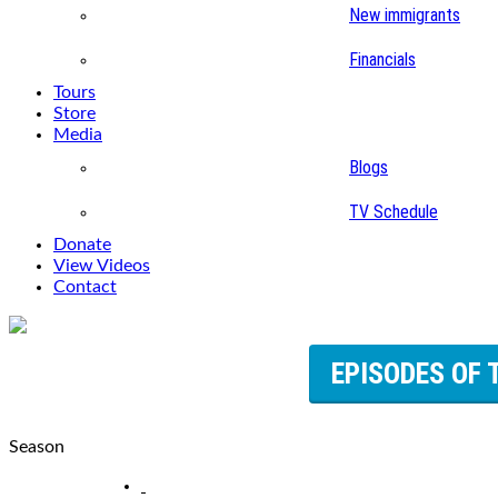
New immigrants
Financials
Tours
Store
Media
Blogs
TV Schedule
Donate
View Videos
Contact
EPISODES OF 
Season