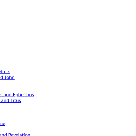
d
tters
nd John
ns and Ephesians
 and Titus
ime
and Revelation