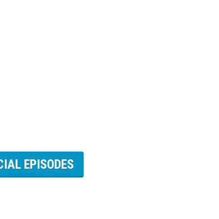
CIAL EPISODES