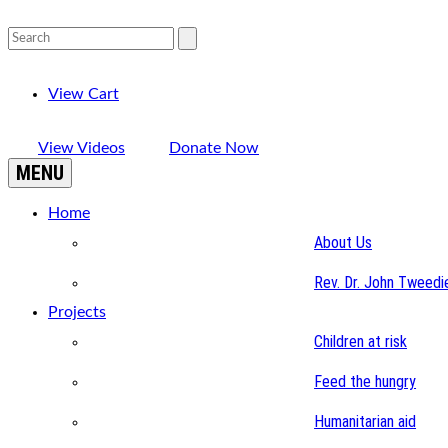
View Cart
View Videos
Donate Now
MENU
Home
About Us
Rev. Dr. John Tweedi
Projects
Children at risk
Feed the hungry
Humanitarian aid