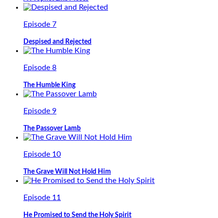
Episode 7
Despised and Rejected
Episode 8
The Humble King
Episode 9
The Passover Lamb
Episode 10
The Grave Will Not Hold Him
Episode 11
He Promised to Send the Holy Spirit