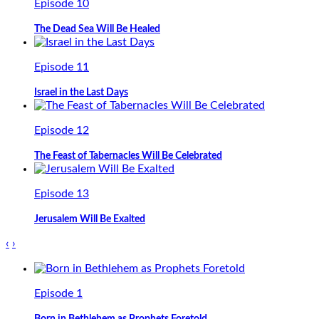
Episode 10
The Dead Sea Will Be Healed
Episode 11
Israel in the Last Days
Episode 12
The Feast of Tabernacles Will Be Celebrated
Episode 13
Jerusalem Will Be Exalted
‹
›
Episode 1