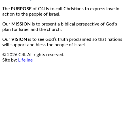
Email:
info@c4i.ca
All funds charged in Canadian Dollars
The
PURPOSE
of C4i is to call Christians to express love in
action to the people of Israel.
Our
MISSION
is to present a biblical perspective of God’s
plan for Israel and the church.
Our
VISION
is to see God’s truth proclaimed so that nations
will support and bless the people of Israel.
© 2026 C4I. All rights reserved.
Site by:
Lifeline