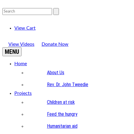
View Cart
View Videos
Donate Now
MENU
Home
About Us
Rev. Dr. John Tweedie
Projects
Children at risk
Feed the hungry
Humanitarian aid