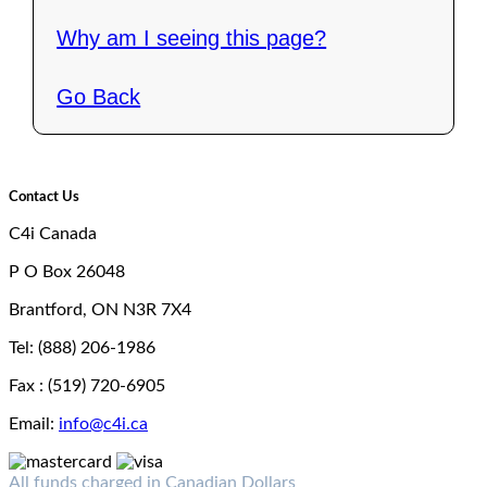
Why am I seeing this page?
Go Back
Contact Us
C4i Canada
P O Box 26048
Brantford, ON N3R 7X4
Tel: (888) 206-1986
Fax : (519) 720-6905