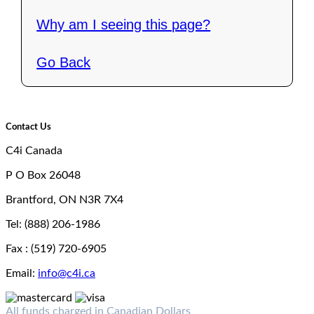
Why am I seeing this page?
Go Back
Contact Us
C4i Canada
P O Box 26048
Brantford, ON N3R 7X4
Tel: (888) 206-1986
Fax : (519) 720-6905