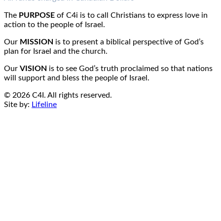
Email:
info@c4i.ca
All funds charged in Canadian Dollars
The
PURPOSE
of C4i is to call Christians to express love in
action to the people of Israel.
Our
MISSION
is to present a biblical perspective of God’s
plan for Israel and the church.
Our
VISION
is to see God’s truth proclaimed so that nations
will support and bless the people of Israel.
© 2026 C4I. All rights reserved.
Site by:
Lifeline