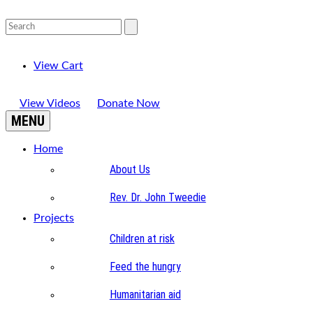
View Cart
View Videos
Donate Now
MENU
Home
About Us
Rev. Dr. John Tweedie
Projects
Children at risk
Feed the hungry
Humanitarian aid